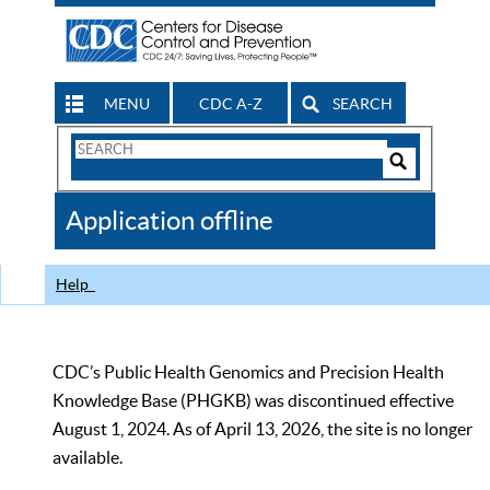
MENU
CDC A-Z
SEARCH
Search
Form
Search
Controls
The
Application offline
CDC
Help
CDC’s Public Health Genomics and Precision Health
Knowledge Base (PHGKB) was discontinued effective
August 1, 2024. As of April 13, 2026, the site is no longer
available.