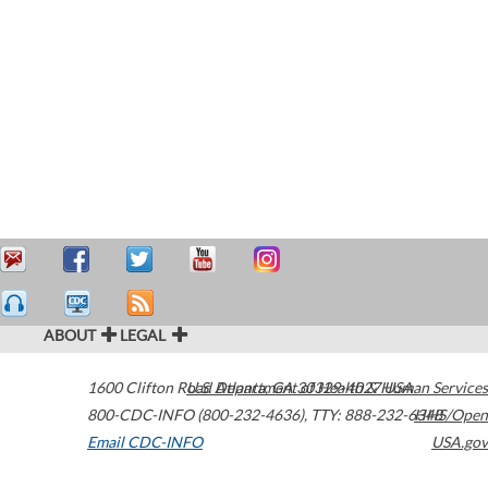
ABOUT
LEGAL
1600 Clifton Road
U.S. Department of Health & Human Services
Atlanta
,
GA
30329-4027
USA
800-CDC-INFO (800-232-4636)
,
TTY: 888-232-6348
HHS/Open
Email CDC-INFO
USA.gov