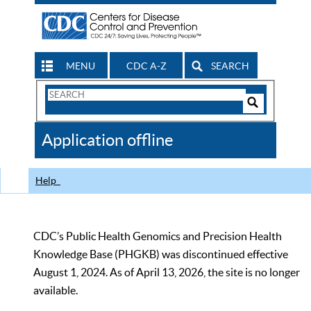
MENU
CDC A-Z
SEARCH
Search
Form
Search
Controls
The
Application offline
CDC
Help
CDC’s Public Health Genomics and Precision Health
Knowledge Base (PHGKB) was discontinued effective
August 1, 2024. As of April 13, 2026, the site is no longer
available.