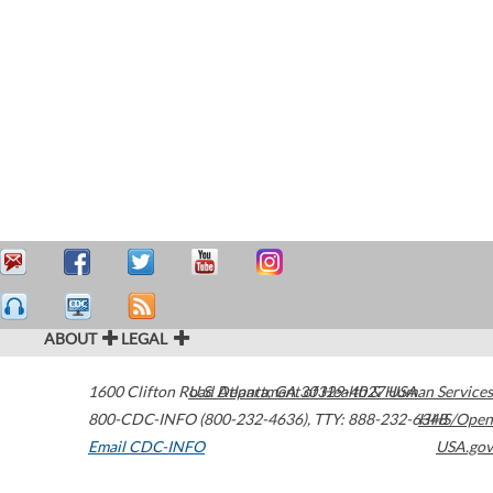
ABOUT
LEGAL
1600 Clifton Road
U.S. Department of Health & Human Services
Atlanta
,
GA
30329-4027
USA
800-CDC-INFO (800-232-4636)
,
TTY: 888-232-6348
HHS/Open
Email CDC-INFO
USA.gov