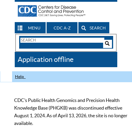
MENU
CDC A-Z
SEARCH
Search
Form
Search
Controls
The
Application offline
CDC
Help
CDC’s Public Health Genomics and Precision Health
Knowledge Base (PHGKB) was discontinued effective
August 1, 2024. As of April 13, 2026, the site is no longer
available.