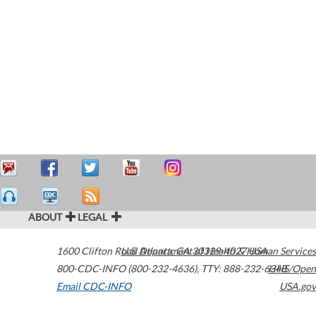
ABOUT
LEGAL
1600 Clifton Road
U.S. Department of Health & Human Services
Atlanta
,
GA
30329-4027
USA
800-CDC-INFO (800-232-4636)
,
TTY: 888-232-6348
HHS/Open
Email CDC-INFO
USA.gov