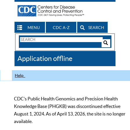
MENU
CDC A-Z
SEARCH
Search
Form
Search
Controls
The
Application offline
CDC
Help
CDC’s Public Health Genomics and Precision Health
Knowledge Base (PHGKB) was discontinued effective
August 1, 2024. As of April 13, 2026, the site is no longer
available.