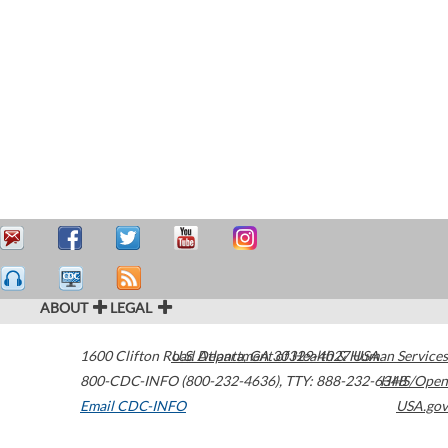
ABOUT
LEGAL
1600 Clifton Road
U.S. Department of Health & Human Services
Atlanta
,
GA
30329-4027
USA
800-CDC-INFO (800-232-4636)
,
TTY: 888-232-6348
HHS/Open
Email CDC-INFO
USA.gov