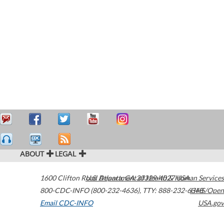
ABOUT
LEGAL
1600 Clifton Road
U.S. Department of Health & Human Services
Atlanta
,
GA
30329-4027
USA
800-CDC-INFO (800-232-4636)
,
TTY: 888-232-6348
HHS/Open
Email CDC-INFO
USA.gov