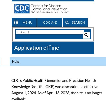
MENU
CDC A-Z
SEARCH
Search
Form
Search
Controls
The
Application offline
CDC
Help
CDC’s Public Health Genomics and Precision Health
Knowledge Base (PHGKB) was discontinued effective
August 1, 2024. As of April 13, 2026, the site is no longer
available.