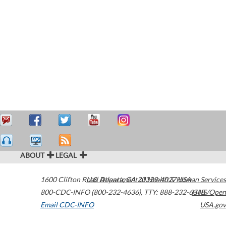
ABOUT
LEGAL
1600 Clifton Road
U.S. Department of Health & Human Services
Atlanta
,
GA
30329-4027
USA
800-CDC-INFO (800-232-4636)
,
TTY: 888-232-6348
HHS/Open
Email CDC-INFO
USA.gov