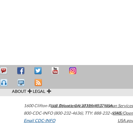
ABOUT
LEGAL
1600 Clifton Road
U.S. Department of Health & Human Services
Atlanta
,
GA
30329-4027
USA
800-CDC-INFO (800-232-4636)
,
TTY: 888-232-6348
HHS/Open
Email CDC-INFO
USA.gov