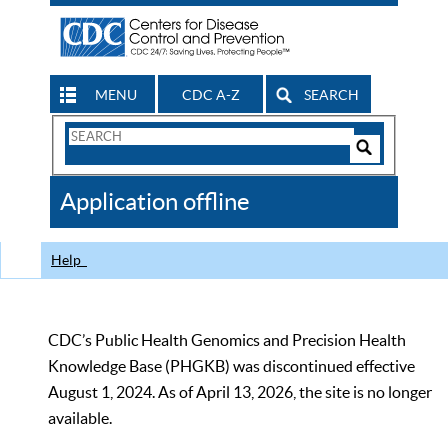
MENU
CDC A-Z
SEARCH
Search
Form
Search
Controls
The
Application offline
CDC
Help
CDC’s Public Health Genomics and Precision Health
Knowledge Base (PHGKB) was discontinued effective
August 1, 2024. As of April 13, 2026, the site is no longer
available.