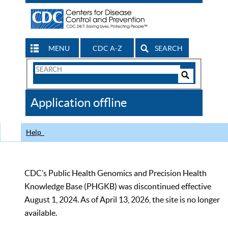
MENU
CDC A-Z
SEARCH
Search
Form
Search
Controls
The
Application offline
CDC
Help
CDC’s Public Health Genomics and Precision Health
Knowledge Base (PHGKB) was discontinued effective
August 1, 2024. As of April 13, 2026, the site is no longer
available.