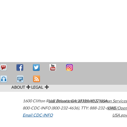
ABOUT
LEGAL
1600 Clifton Road
U.S. Department of Health & Human Services
Atlanta
,
GA
30329-4027
USA
800-CDC-INFO (800-232-4636)
,
TTY: 888-232-6348
HHS/Open
Email CDC-INFO
USA.gov