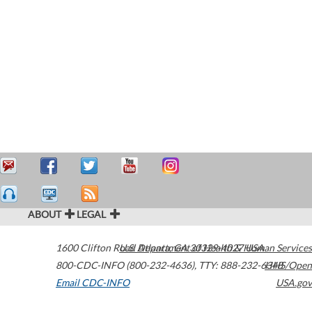
ABOUT
LEGAL
1600 Clifton Road
U.S. Department of Health & Human Services
Atlanta
,
GA
30329-4027
USA
800-CDC-INFO (800-232-4636)
,
TTY: 888-232-6348
HHS/Open
Email CDC-INFO
USA.gov