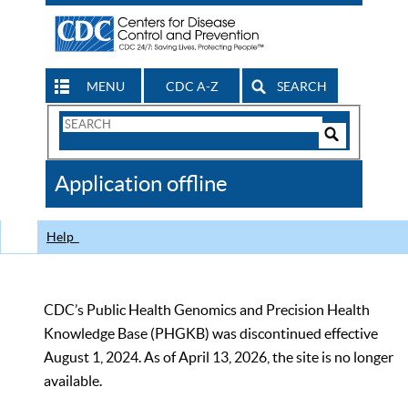
MENU
CDC A-Z
SEARCH
Search
Form
Search
Controls
The
Application offline
CDC
Help
CDC’s Public Health Genomics and Precision Health
Knowledge Base (PHGKB) was discontinued effective
August 1, 2024. As of April 13, 2026, the site is no longer
available.