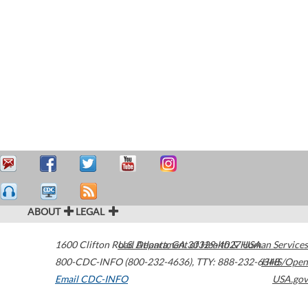
ABOUT
LEGAL
1600 Clifton Road
U.S. Department of Health & Human Services
Atlanta
,
GA
30329-4027
USA
800-CDC-INFO (800-232-4636)
,
TTY: 888-232-6348
HHS/Open
Email CDC-INFO
USA.gov