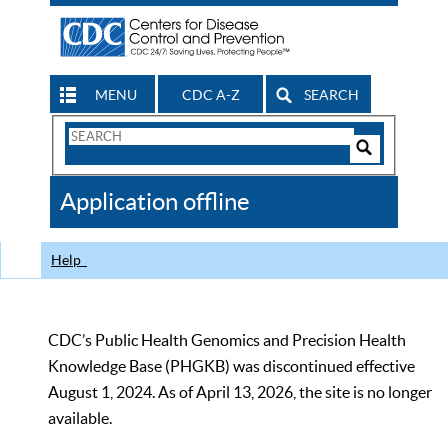
MENU
CDC A-Z
SEARCH
Search
Form
Search
Controls
The
Application offline
CDC
Help
CDC’s Public Health Genomics and Precision Health
Knowledge Base (PHGKB) was discontinued effective
August 1, 2024. As of April 13, 2026, the site is no longer
available.