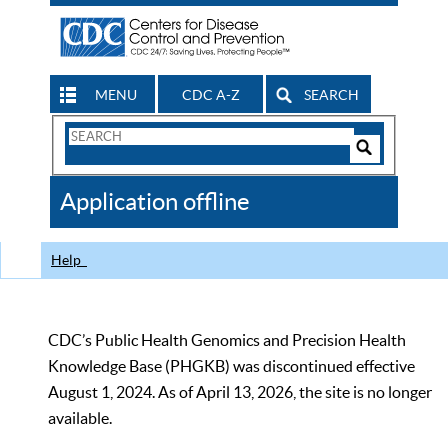
MENU
CDC A-Z
SEARCH
Search
Form
Search
Controls
The
Application offline
CDC
Help
CDC’s Public Health Genomics and Precision Health
Knowledge Base (PHGKB) was discontinued effective
August 1, 2024. As of April 13, 2026, the site is no longer
available.