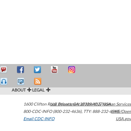
ABOUT
LEGAL
1600 Clifton Road
U.S. Department of Health & Human Services
Atlanta
,
GA
30329-4027
USA
800-CDC-INFO (800-232-4636)
,
TTY: 888-232-6348
HHS/Open
Email CDC-INFO
USA.gov