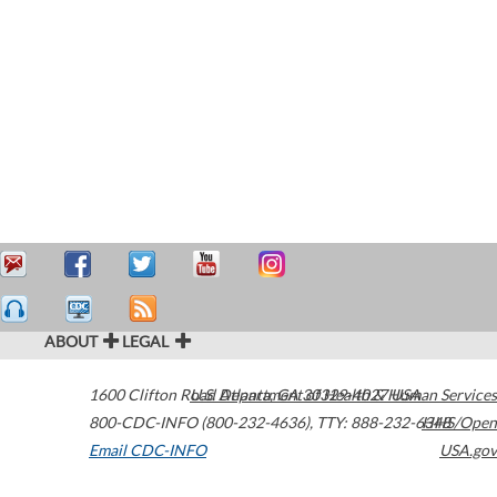
ABOUT
LEGAL
1600 Clifton Road
U.S. Department of Health & Human Services
Atlanta
,
GA
30329-4027
USA
800-CDC-INFO (800-232-4636)
,
TTY: 888-232-6348
HHS/Open
Email CDC-INFO
USA.gov