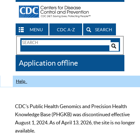
MENU
CDC A-Z
SEARCH
Search
Form
Search
Controls
The
Application offline
CDC
Help
CDC’s Public Health Genomics and Precision Health
Knowledge Base (PHGKB) was discontinued effective
August 1, 2024. As of April 13, 2026, the site is no longer
available.