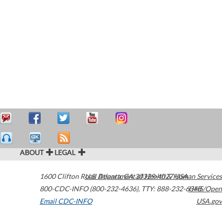
ABOUT
LEGAL
1600 Clifton Road
U.S. Department of Health & Human Services
Atlanta
,
GA
30329-4027
USA
800-CDC-INFO (800-232-4636)
,
TTY: 888-232-6348
HHS/Open
Email CDC-INFO
USA.gov