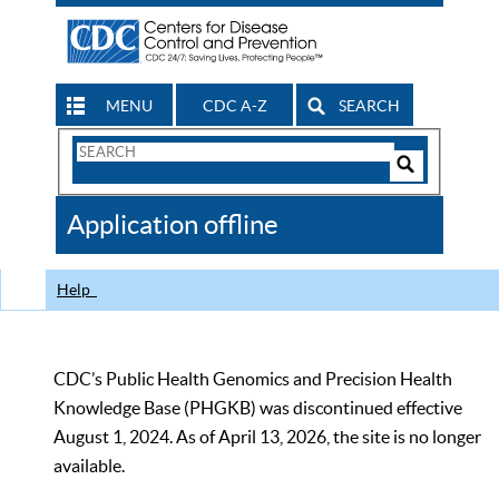
MENU
CDC A-Z
SEARCH
Search
Form
Search
Controls
The
Application offline
CDC
Help
CDC’s Public Health Genomics and Precision Health
Knowledge Base (PHGKB) was discontinued effective
August 1, 2024. As of April 13, 2026, the site is no longer
available.