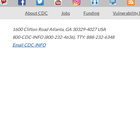
About CDC
Jobs
Funding
Vulnerability
1600 Clifton Road
Atlanta
,
GA
30329-4027
USA
800-CDC-INFO (800-232-4636)
,
TTY: 888-232-6348
Email CDC-INFO