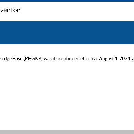
ge Base (PHGKB) was discontinued effective August 1, 2024. As of