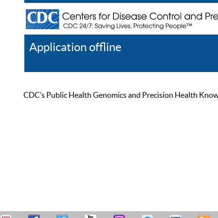
Application offline
Help
Register
Log In
CDC’s Public Health Genomics and Precision Health Knowled