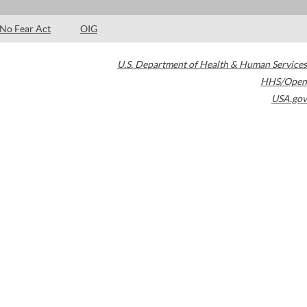
No Fear Act
OIG
U.S. Department of Health & Human Services
HHS/Open
USA.gov