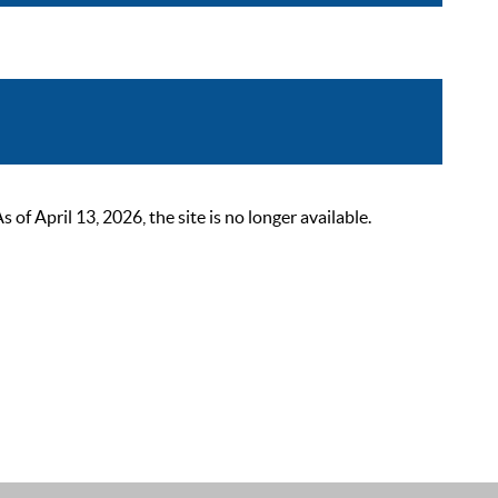
 April 13, 2026, the site is no longer available.