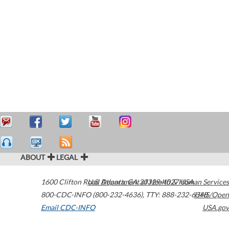
ABOUT
LEGAL
1600 Clifton Road
U.S. Department of Health & Human Services
Atlanta
,
GA
30329-4027
USA
800-CDC-INFO (800-232-4636)
,
TTY: 888-232-6348
HHS/Open
Email CDC-INFO
USA.gov