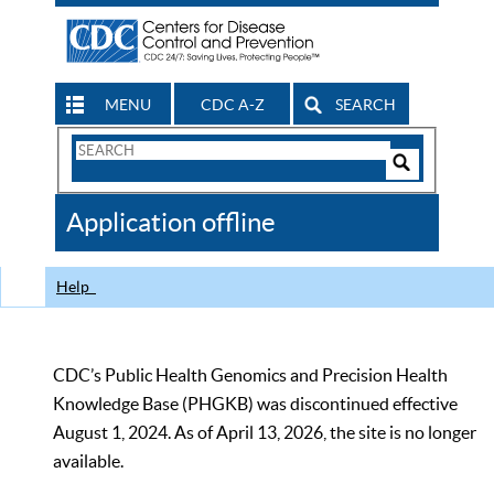
MENU
CDC A-Z
SEARCH
Search
Form
Search
Controls
The
Application offline
CDC
Help
CDC’s Public Health Genomics and Precision Health
Knowledge Base (PHGKB) was discontinued effective
August 1, 2024. As of April 13, 2026, the site is no longer
available.