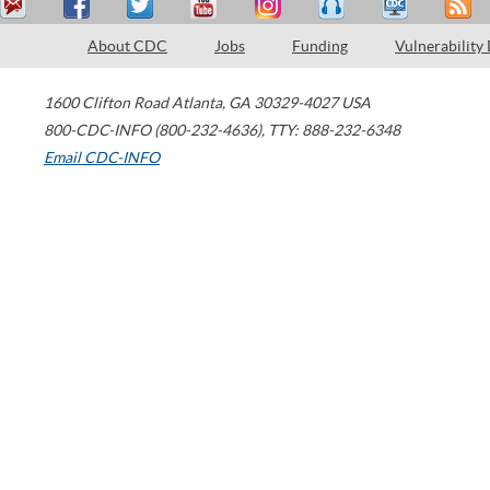
About CDC
Jobs
Funding
Vulnerability
1600 Clifton Road
Atlanta
,
GA
30329-4027
USA
800-CDC-INFO (800-232-4636)
,
TTY: 888-232-6348
Email CDC-INFO