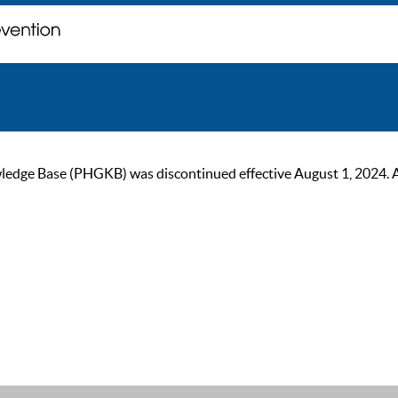
ge Base (PHGKB) was discontinued effective August 1, 2024. As of