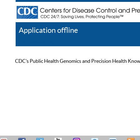
Application offline
Help
Register
Log In
CDC’s Public Health Genomics and Precision Health Knowled