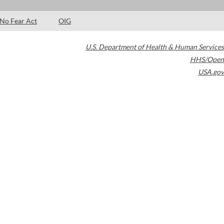
No Fear Act
OIG
U.S. Department of Health & Human Services
HHS/Open
USA.gov