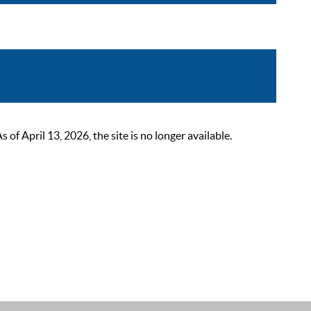
 April 13, 2026, the site is no longer available.