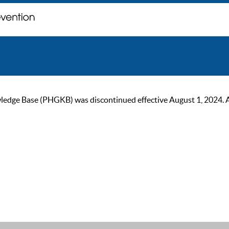
ge Base (PHGKB) was discontinued effective August 1, 2024. As of