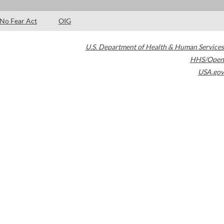
No Fear Act
OIG
U.S. Department of Health & Human Services
HHS/Open
USA.gov