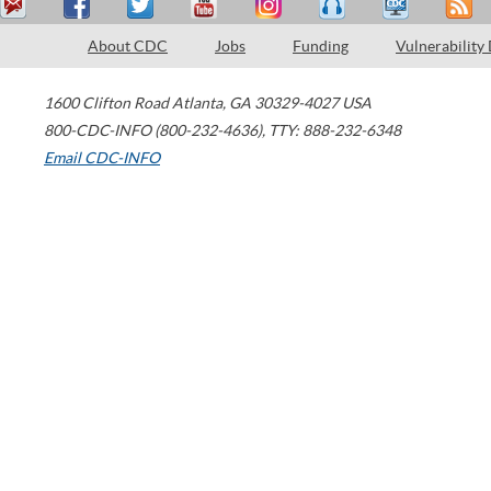
About CDC
Jobs
Funding
Vulnerability
1600 Clifton Road
Atlanta
,
GA
30329-4027
USA
800-CDC-INFO (800-232-4636)
,
TTY: 888-232-6348
Email CDC-INFO