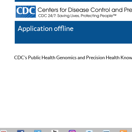
Application offline
Help
Register
Log In
CDC’s Public Health Genomics and Precision Health Knowled