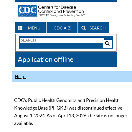
MENU
CDC A-Z
SEARCH
Search
Form
Search
Controls
The
Application offline
CDC
Help
CDC’s Public Health Genomics and Precision Health
Knowledge Base (PHGKB) was discontinued effective
August 1, 2024. As of April 13, 2026, the site is no longer
available.