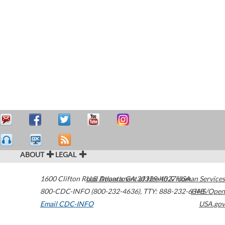
ABOUT
LEGAL
1600 Clifton Road
U.S. Department of Health & Human Services
Atlanta
,
GA
30329-4027
USA
800-CDC-INFO (800-232-4636)
,
TTY: 888-232-6348
HHS/Open
Email CDC-INFO
USA.gov