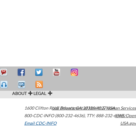
ABOUT
LEGAL
1600 Clifton Road
U.S. Department of Health & Human Services
Atlanta
,
GA
30329-4027
USA
800-CDC-INFO (800-232-4636)
,
TTY: 888-232-6348
HHS/Open
Email CDC-INFO
USA.gov