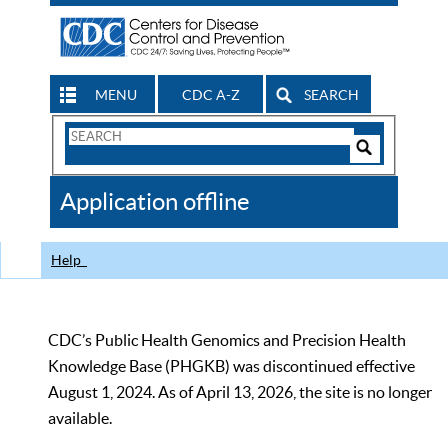
MENU
CDC A-Z
SEARCH
Search
Form
Search
Controls
The
Application offline
CDC
Help
CDC’s Public Health Genomics and Precision Health
Knowledge Base (PHGKB) was discontinued effective
August 1, 2024. As of April 13, 2026, the site is no longer
available.