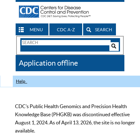
MENU
CDC A-Z
SEARCH
Search
Form
Search
Controls
The
Application offline
CDC
Help
CDC’s Public Health Genomics and Precision Health
Knowledge Base (PHGKB) was discontinued effective
August 1, 2024. As of April 13, 2026, the site is no longer
available.