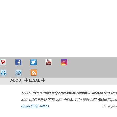
ABOUT
LEGAL
1600 Clifton Road
U.S. Department of Health & Human Services
Atlanta
,
GA
30329-4027
USA
800-CDC-INFO (800-232-4636)
,
TTY: 888-232-6348
HHS/Open
Email CDC-INFO
USA.gov