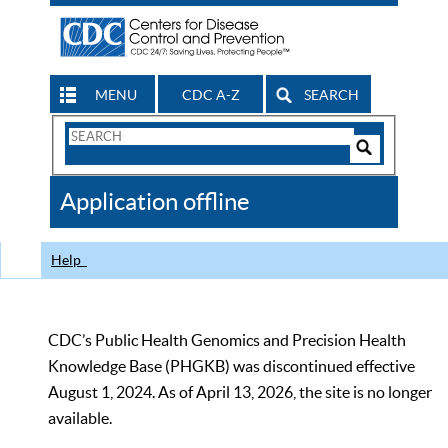
MENU
CDC A-Z
SEARCH
Search
Form
Search
Controls
The
Application offline
CDC
Help
CDC’s Public Health Genomics and Precision Health
Knowledge Base (PHGKB) was discontinued effective
August 1, 2024. As of April 13, 2026, the site is no longer
available.