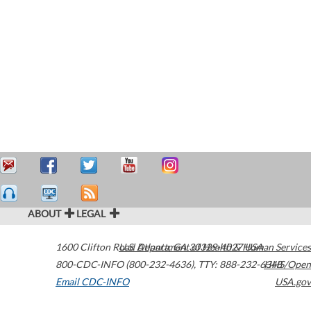
ABOUT
LEGAL
1600 Clifton Road
U.S. Department of Health & Human Services
Atlanta
,
GA
30329-4027
USA
800-CDC-INFO (800-232-4636)
,
TTY: 888-232-6348
HHS/Open
Email CDC-INFO
USA.gov