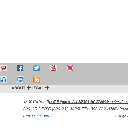
ABOUT
LEGAL
1600 Clifton Road
U.S. Department of Health & Human Services
Atlanta
,
GA
30329-4027
USA
800-CDC-INFO (800-232-4636)
,
TTY: 888-232-6348
HHS/Open
Email CDC-INFO
USA.gov