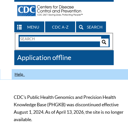
MENU
CDC A-Z
SEARCH
Search
Form
Search
Controls
The
Application offline
CDC
Help
CDC’s Public Health Genomics and Precision Health
Knowledge Base (PHGKB) was discontinued effective
August 1, 2024. As of April 13, 2026, the site is no longer
available.