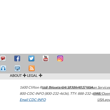
ABOUT
LEGAL
1600 Clifton Road
U.S. Department of Health & Human Services
Atlanta
,
GA
30329-4027
USA
800-CDC-INFO (800-232-4636)
,
TTY: 888-232-6348
HHS/Open
Email CDC-INFO
USA.gov