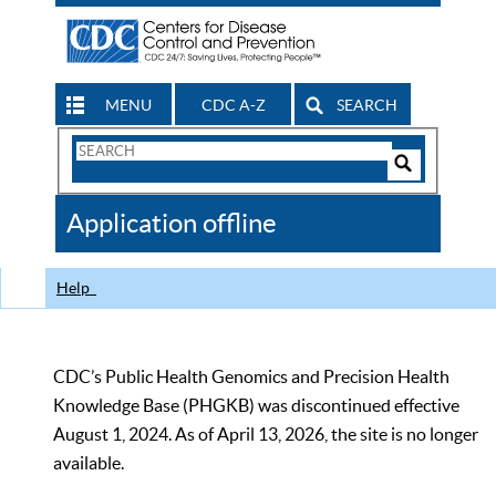
MENU
CDC A-Z
SEARCH
Search
Form
Search
Controls
The
Application offline
CDC
Help
CDC’s Public Health Genomics and Precision Health
Knowledge Base (PHGKB) was discontinued effective
August 1, 2024. As of April 13, 2026, the site is no longer
available.