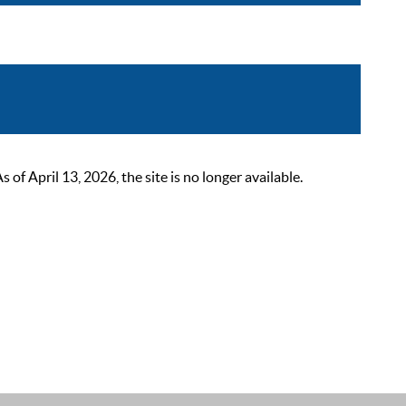
 April 13, 2026, the site is no longer available.