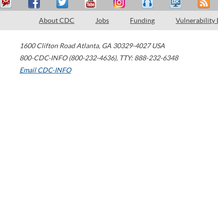
About CDC
Jobs
Funding
Vulnerability
1600 Clifton Road
Atlanta
,
GA
30329-4027
USA
800-CDC-INFO (800-232-4636)
,
TTY: 888-232-6348
Email CDC-INFO