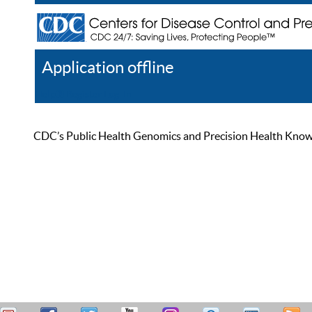
Application offline
Help
Register
Log In
CDC’s Public Health Genomics and Precision Health Knowled