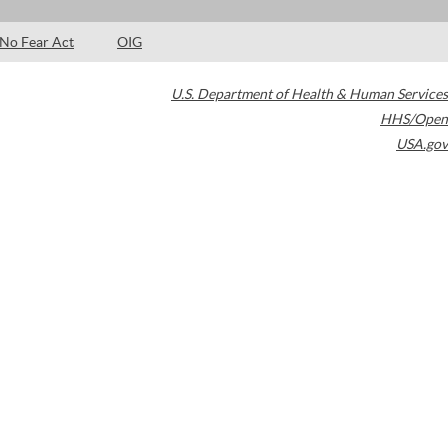
No Fear Act
OIG
U.S. Department of Health & Human Services
HHS/Open
USA.gov