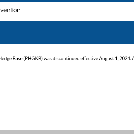
ge Base (PHGKB) was discontinued effective August 1, 2024. As of