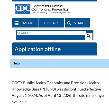
MENU
CDC A-Z
SEARCH
Search
Form
Search
Controls
The
Application offline
CDC
Help
CDC’s Public Health Genomics and Precision Health
Knowledge Base (PHGKB) was discontinued effective
August 1, 2024. As of April 13, 2026, the site is no longer
available.