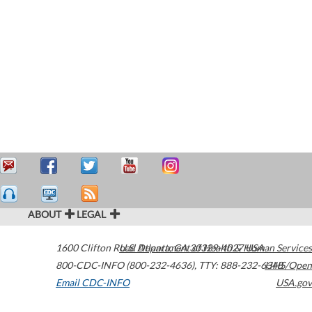
ABOUT
LEGAL
1600 Clifton Road
U.S. Department of Health & Human Services
Atlanta
,
GA
30329-4027
USA
800-CDC-INFO (800-232-4636)
,
TTY: 888-232-6348
HHS/Open
Email CDC-INFO
USA.gov