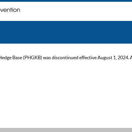
ge Base (PHGKB) was discontinued effective August 1, 2024. As of