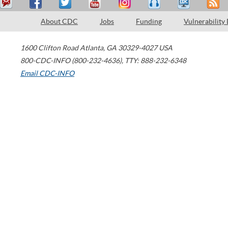
About CDC
Jobs
Funding
Vulnerability
1600 Clifton Road
Atlanta
,
GA
30329-4027
USA
800-CDC-INFO (800-232-4636)
,
TTY: 888-232-6348
Email CDC-INFO