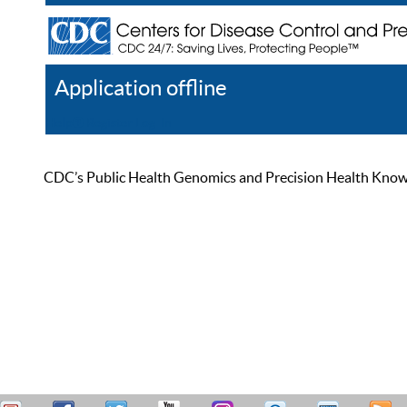
Application offline
Help
Register
Log In
CDC’s Public Health Genomics and Precision Health Knowled