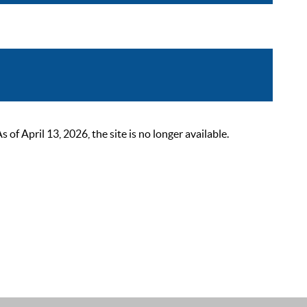
 April 13, 2026, the site is no longer available.