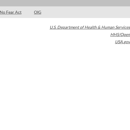
No Fear Act
OIG
U.S. Department of Health & Human Services
HHS/Open
USA.gov