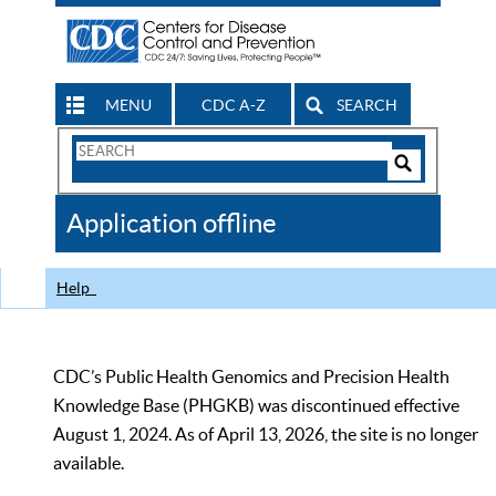
MENU
CDC A-Z
SEARCH
Search
Form
Search
Controls
The
Application offline
CDC
Help
CDC’s Public Health Genomics and Precision Health
Knowledge Base (PHGKB) was discontinued effective
August 1, 2024. As of April 13, 2026, the site is no longer
available.