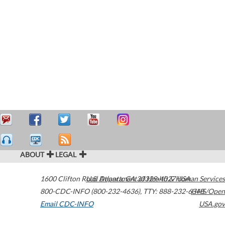
ABOUT
LEGAL
1600 Clifton Road
U.S. Department of Health & Human Services
Atlanta
,
GA
30329-4027
USA
800-CDC-INFO (800-232-4636)
,
TTY: 888-232-6348
HHS/Open
Email CDC-INFO
USA.gov