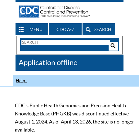
MENU
CDC A-Z
SEARCH
Search
Form
Search
Controls
The
Application offline
CDC
Help
CDC’s Public Health Genomics and Precision Health
Knowledge Base (PHGKB) was discontinued effective
August 1, 2024. As of April 13, 2026, the site is no longer
available.