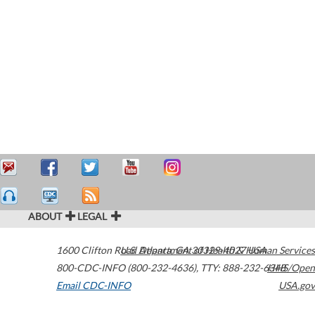
ABOUT
LEGAL
1600 Clifton Road
U.S. Department of Health & Human Services
Atlanta
,
GA
30329-4027
USA
800-CDC-INFO (800-232-4636)
,
TTY: 888-232-6348
HHS/Open
Email CDC-INFO
USA.gov