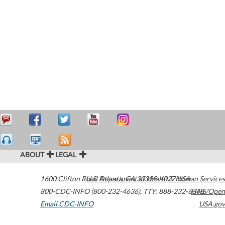
ABOUT
LEGAL
1600 Clifton Road
U.S. Department of Health & Human Services
Atlanta
,
GA
30329-4027
USA
800-CDC-INFO (800-232-4636)
,
TTY: 888-232-6348
HHS/Open
Email CDC-INFO
USA.gov