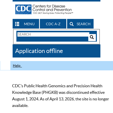
MENU
CDC A-Z
SEARCH
Search
Form
Search
Controls
The
Application offline
CDC
Help
CDC’s Public Health Genomics and Precision Health
Knowledge Base (PHGKB) was discontinued effective
August 1, 2024. As of April 13, 2026, the site is no longer
available.