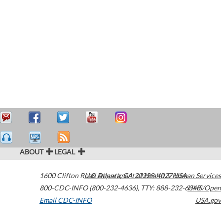
ABOUT
LEGAL
1600 Clifton Road
U.S. Department of Health & Human Services
Atlanta
,
GA
30329-4027
USA
800-CDC-INFO (800-232-4636)
,
TTY: 888-232-6348
HHS/Open
Email CDC-INFO
USA.gov