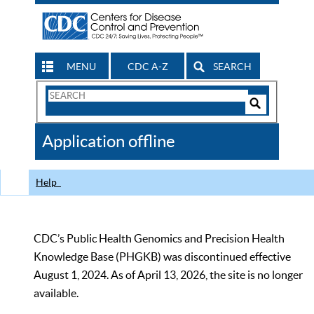
MENU
CDC A-Z
SEARCH
Search
Form
Search
Controls
The
Application offline
CDC
Help
CDC’s Public Health Genomics and Precision Health
Knowledge Base (PHGKB) was discontinued effective
August 1, 2024. As of April 13, 2026, the site is no longer
available.