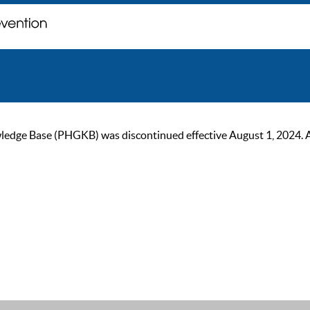
ge Base (PHGKB) was discontinued effective August 1, 2024. As of