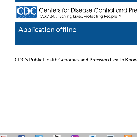
Application offline
Help
Register
Log In
CDC’s Public Health Genomics and Precision Health Knowled