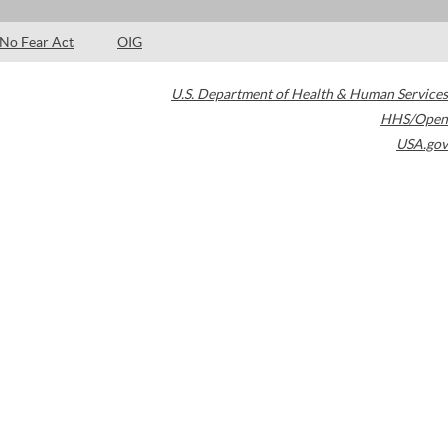
No Fear Act
OIG
U.S. Department of Health & Human Services
HHS/Open
USA.gov