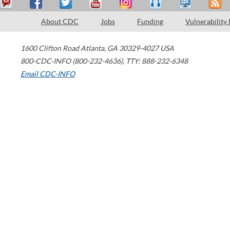
About CDC
Jobs
Funding
Vulnerability
1600 Clifton Road
Atlanta
,
GA
30329-4027
USA
800-CDC-INFO (800-232-4636)
,
TTY: 888-232-6348
Email CDC-INFO