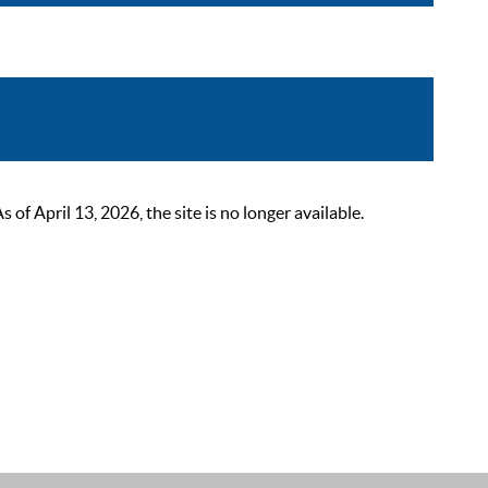
 April 13, 2026, the site is no longer available.