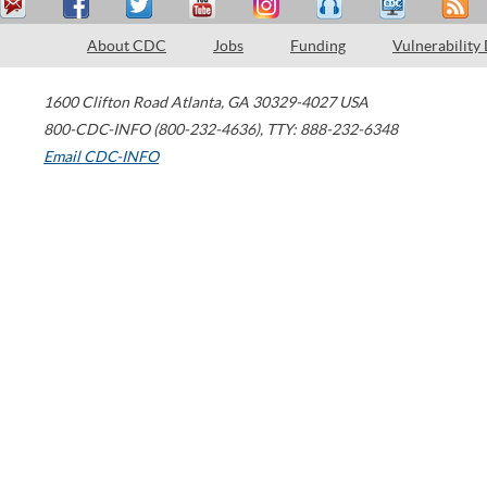
About CDC
Jobs
Funding
Vulnerability
1600 Clifton Road
Atlanta
,
GA
30329-4027
USA
800-CDC-INFO (800-232-4636)
,
TTY: 888-232-6348
Email CDC-INFO