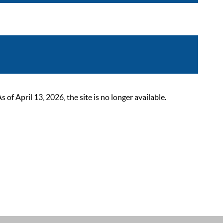
 April 13, 2026, the site is no longer available.