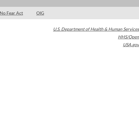
No Fear Act
OIG
U.S. Department of Health & Human Services
HHS/Open
USA.gov