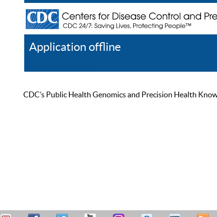
Application offline
Help
Register
Log In
CDC’s Public Health Genomics and Precision Health Knowled