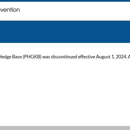
ge Base (PHGKB) was discontinued effective August 1, 2024. As of