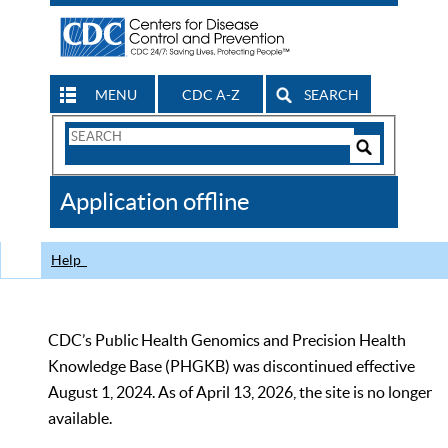
MENU
CDC A-Z
SEARCH
Search
Form
Search
Controls
The
Application offline
CDC
Help
CDC’s Public Health Genomics and Precision Health
Knowledge Base (PHGKB) was discontinued effective
August 1, 2024. As of April 13, 2026, the site is no longer
available.