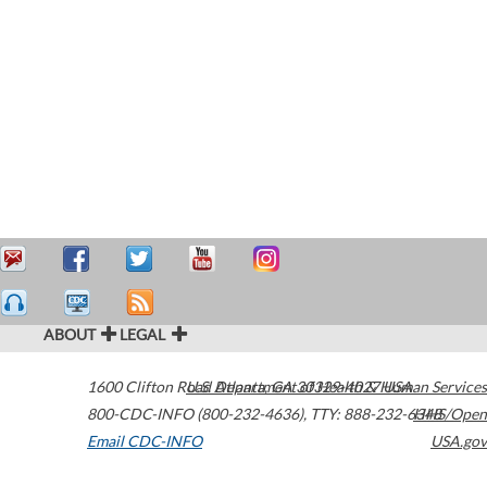
ABOUT
LEGAL
1600 Clifton Road
U.S. Department of Health & Human Services
Atlanta
,
GA
30329-4027
USA
800-CDC-INFO (800-232-4636)
,
TTY: 888-232-6348
HHS/Open
Email CDC-INFO
USA.gov