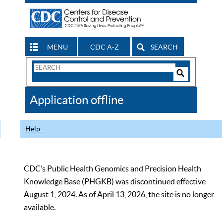
MENU
CDC A-Z
SEARCH
Search
Form
Search
Controls
The
Application offline
CDC
Help
CDC’s Public Health Genomics and Precision Health
Knowledge Base (PHGKB) was discontinued effective
August 1, 2024. As of April 13, 2026, the site is no longer
available.