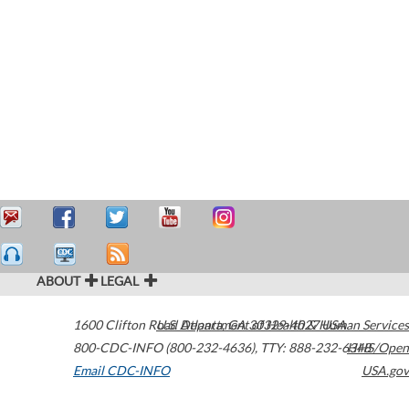
ABOUT
LEGAL
1600 Clifton Road
U.S. Department of Health & Human Services
Atlanta
,
GA
30329-4027
USA
800-CDC-INFO (800-232-4636)
,
TTY: 888-232-6348
HHS/Open
Email CDC-INFO
USA.gov