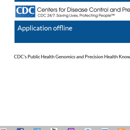
Application offline
Help
Register
Log In
CDC’s Public Health Genomics and Precision Health Knowled