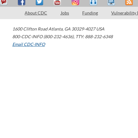
About CDC
Jobs
Funding
Vulnerability
1600 Clifton Road
Atlanta
,
GA
30329-4027
USA
800-CDC-INFO (800-232-4636)
,
TTY: 888-232-6348
Email CDC-INFO