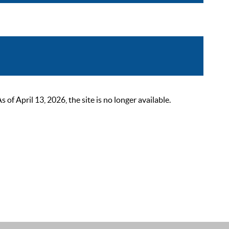
 April 13, 2026, the site is no longer available.