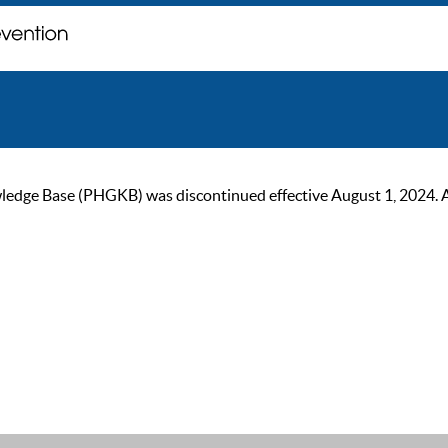
ge Base (PHGKB) was discontinued effective August 1, 2024. As of