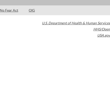
No Fear Act
OIG
U.S. Department of Health & Human Services
HHS/Open
USA.gov