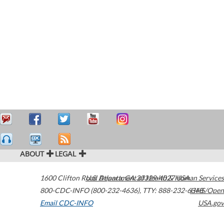
ABOUT
LEGAL
1600 Clifton Road
U.S. Department of Health & Human Services
Atlanta
,
GA
30329-4027
USA
800-CDC-INFO (800-232-4636)
,
TTY: 888-232-6348
HHS/Open
Email CDC-INFO
USA.gov