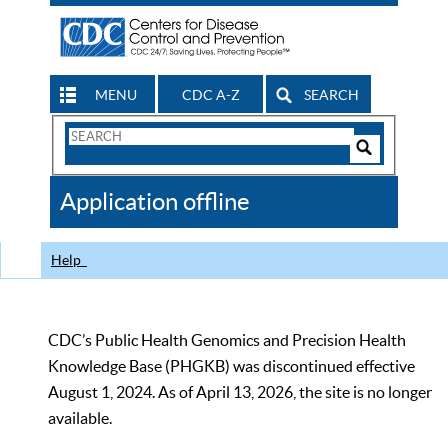
MENU
CDC A-Z
SEARCH
Search
Form
Search
Controls
The
Application offline
CDC
Help
CDC’s Public Health Genomics and Precision Health
Knowledge Base (PHGKB) was discontinued effective
August 1, 2024. As of April 13, 2026, the site is no longer
available.