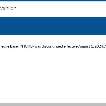
ge Base (PHGKB) was discontinued effective August 1, 2024. As of