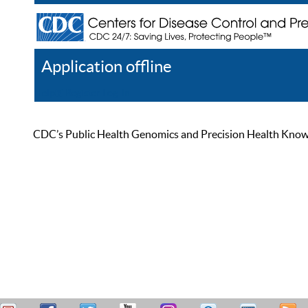
Application offline
Help
Register
Log In
CDC’s Public Health Genomics and Precision Health Knowled