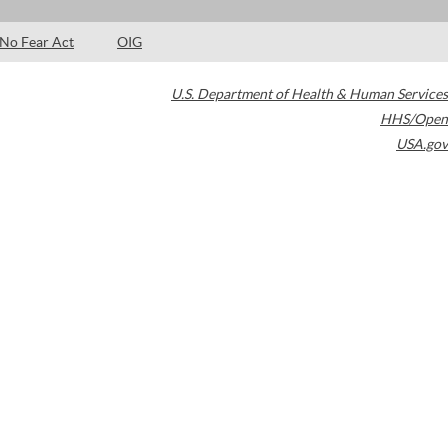
No Fear Act
OIG
U.S. Department of Health & Human Services
HHS/Open
USA.gov