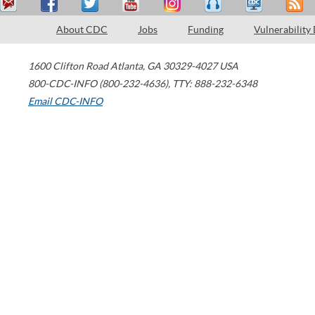
About CDC
Jobs
Funding
Vulnerability
1600 Clifton Road
Atlanta
,
GA
30329-4027
USA
800-CDC-INFO (800-232-4636)
,
TTY: 888-232-6348
Email CDC-INFO