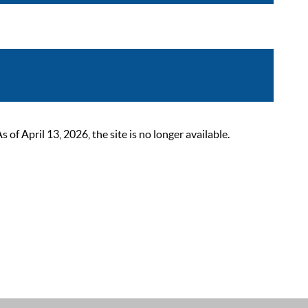
 April 13, 2026, the site is no longer available.