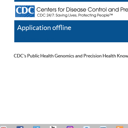
Application offline
Help
Register
Log In
CDC’s Public Health Genomics and Precision Health Knowled