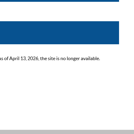
 April 13, 2026, the site is no longer available.