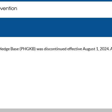
ge Base (PHGKB) was discontinued effective August 1, 2024. As of