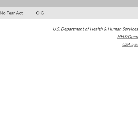
No Fear Act
OIG
U.S. Department of Health & Human Services
HHS/Open
USA.gov