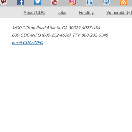
About CDC
Jobs
Funding
Vulnerability
1600 Clifton Road
Atlanta
,
GA
30329-4027
USA
800-CDC-INFO (800-232-4636)
,
TTY: 888-232-6348
Email CDC-INFO