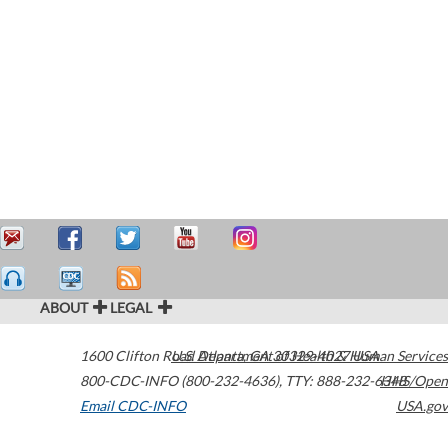
ABOUT
LEGAL
1600 Clifton Road
U.S. Department of Health & Human Services
Atlanta
,
GA
30329-4027
USA
800-CDC-INFO (800-232-4636)
,
TTY: 888-232-6348
HHS/Open
Email CDC-INFO
USA.gov