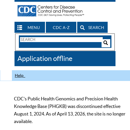
MENU
CDC A-Z
SEARCH
Search
Form
Search
Controls
The
Application offline
CDC
Help
CDC’s Public Health Genomics and Precision Health
Knowledge Base (PHGKB) was discontinued effective
August 1, 2024. As of April 13, 2026, the site is no longer
available.