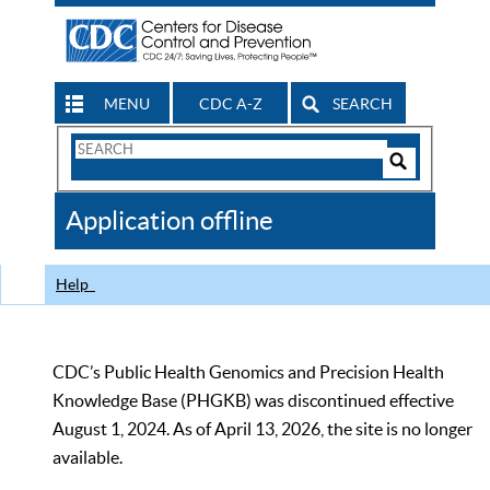
MENU
CDC A-Z
SEARCH
Search
Form
Search
Controls
The
Application offline
CDC
Help
CDC’s Public Health Genomics and Precision Health
Knowledge Base (PHGKB) was discontinued effective
August 1, 2024. As of April 13, 2026, the site is no longer
available.