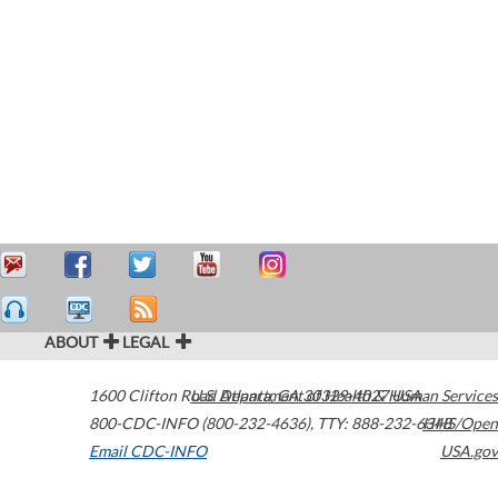
ABOUT
LEGAL
1600 Clifton Road
U.S. Department of Health & Human Services
Atlanta
,
GA
30329-4027
USA
800-CDC-INFO (800-232-4636)
,
TTY: 888-232-6348
HHS/Open
Email CDC-INFO
USA.gov