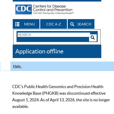
MENU
CDC A-Z
SEARCH
Search
Form
Search
Controls
The
Application offline
CDC
Help
CDC’s Public Health Genomics and Precision Health
Knowledge Base (PHGKB) was discontinued effective
August 1, 2024. As of April 13, 2026, the site is no longer
available.