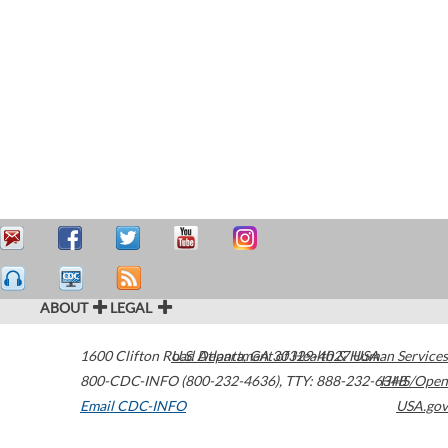
ABOUT
LEGAL
1600 Clifton Road
U.S. Department of Health & Human Services
Atlanta
,
GA
30329-4027
USA
800-CDC-INFO (800-232-4636)
,
TTY: 888-232-6348
HHS/Open
Email CDC-INFO
USA.gov