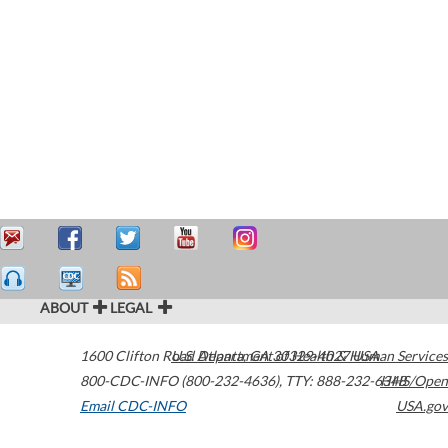
ABOUT
LEGAL
1600 Clifton Road
U.S. Department of Health & Human Services
Atlanta
,
GA
30329-4027
USA
800-CDC-INFO (800-232-4636)
,
TTY: 888-232-6348
HHS/Open
Email CDC-INFO
USA.gov