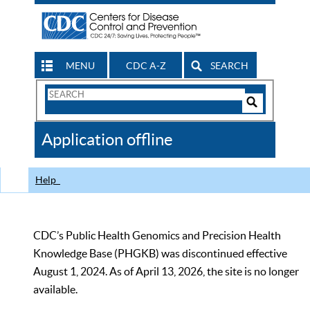
MENU
CDC A-Z
SEARCH
Search
Form
Search
Controls
The
Application offline
CDC
Help
CDC’s Public Health Genomics and Precision Health
Knowledge Base (PHGKB) was discontinued effective
August 1, 2024. As of April 13, 2026, the site is no longer
available.