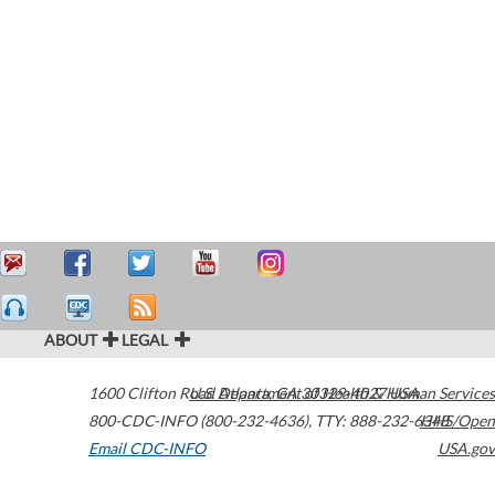
ABOUT
LEGAL
1600 Clifton Road
U.S. Department of Health & Human Services
Atlanta
,
GA
30329-4027
USA
800-CDC-INFO (800-232-4636)
,
TTY: 888-232-6348
HHS/Open
Email CDC-INFO
USA.gov