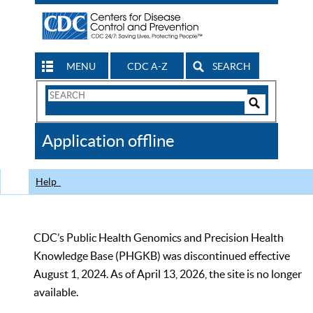
MENU
CDC A-Z
SEARCH
Search
Form
Search
Controls
The
Application offline
CDC
Help
CDC’s Public Health Genomics and Precision Health
Knowledge Base (PHGKB) was discontinued effective
August 1, 2024. As of April 13, 2026, the site is no longer
available.