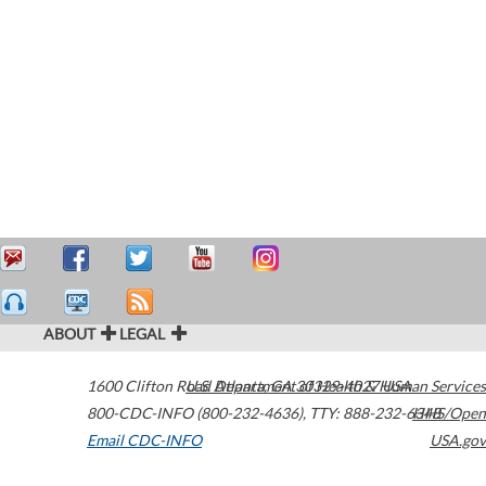
ABOUT
LEGAL
1600 Clifton Road
U.S. Department of Health & Human Services
Atlanta
,
GA
30329-4027
USA
800-CDC-INFO (800-232-4636)
,
TTY: 888-232-6348
HHS/Open
Email CDC-INFO
USA.gov