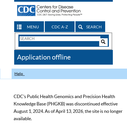
MENU
CDC A-Z
SEARCH
Search
Form
Search
Controls
The
Application offline
CDC
Help
CDC’s Public Health Genomics and Precision Health
Knowledge Base (PHGKB) was discontinued effective
August 1, 2024. As of April 13, 2026, the site is no longer
available.