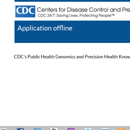
Application offline
Help
Register
Log In
CDC’s Public Health Genomics and Precision Health Knowled