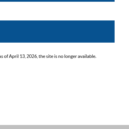
 April 13, 2026, the site is no longer available.