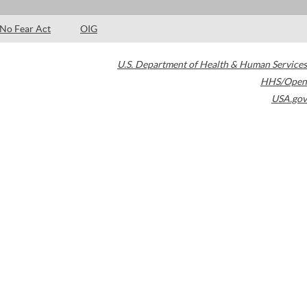
No Fear Act
OIG
U.S. Department of Health & Human Services
HHS/Open
USA.gov