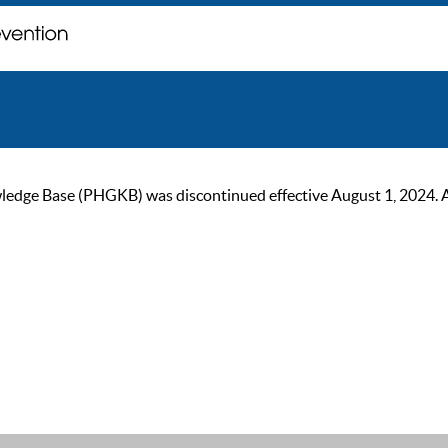
ge Base (PHGKB) was discontinued effective August 1, 2024. As of