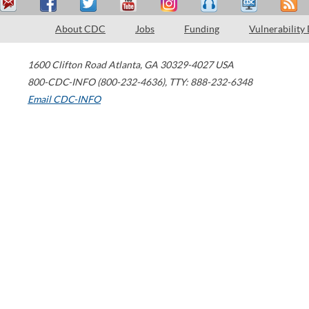
About CDC
Jobs
Funding
Vulnerability
1600 Clifton Road
Atlanta
,
GA
30329-4027
USA
800-CDC-INFO (800-232-4636)
,
TTY: 888-232-6348
Email CDC-INFO