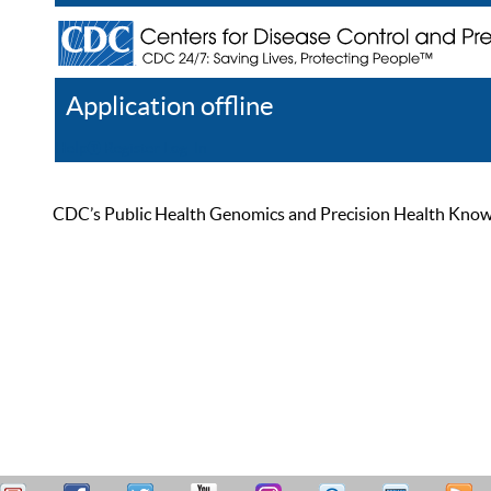
Application offline
Help
Register
Log In
CDC’s Public Health Genomics and Precision Health Knowled