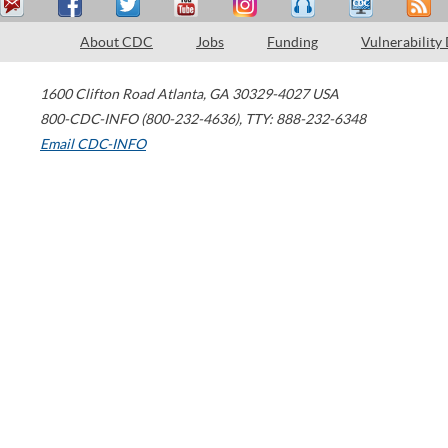
About CDC
Jobs
Funding
Vulnerability
1600 Clifton Road
Atlanta
,
GA
30329-4027
USA
800-CDC-INFO (800-232-4636)
,
TTY: 888-232-6348
Email CDC-INFO