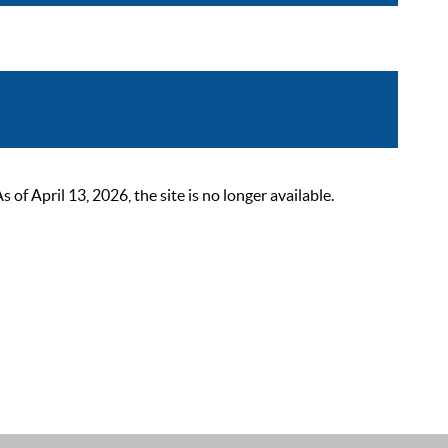
 April 13, 2026, the site is no longer available.