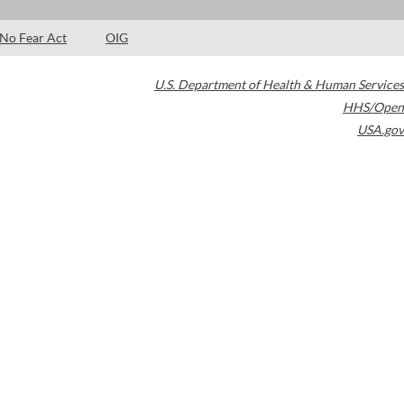
No Fear Act
OIG
U.S. Department of Health & Human Services
HHS/Open
USA.gov