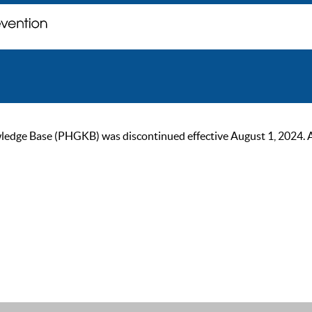
ge Base (PHGKB) was discontinued effective August 1, 2024. As of