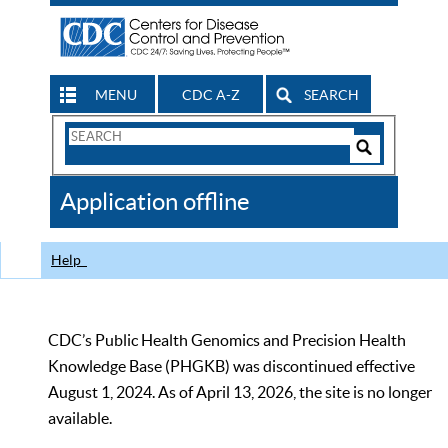
MENU
CDC A-Z
SEARCH
Search
Form
Search
Controls
The
Application offline
CDC
Help
CDC’s Public Health Genomics and Precision Health
Knowledge Base (PHGKB) was discontinued effective
August 1, 2024. As of April 13, 2026, the site is no longer
available.