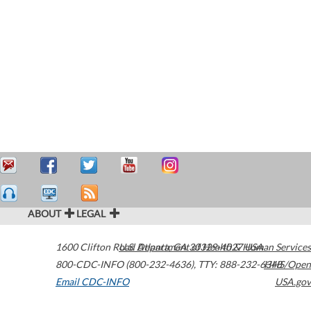
ABOUT
LEGAL
1600 Clifton Road
U.S. Department of Health & Human Services
Atlanta
,
GA
30329-4027
USA
800-CDC-INFO (800-232-4636)
,
TTY: 888-232-6348
HHS/Open
Email CDC-INFO
USA.gov