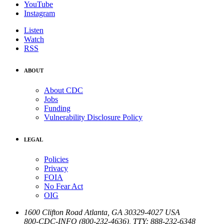
YouTube
Instagram
Listen
Watch
RSS
ABOUT
About CDC
Jobs
Funding
Vulnerability Disclosure Policy
LEGAL
Policies
Privacy
FOIA
No Fear Act
OIG
1600 Clifton Road
Atlanta
,
GA
30329-4027
USA
800-CDC-INFO (800-232-4636)
,
TTY: 888-232-6348