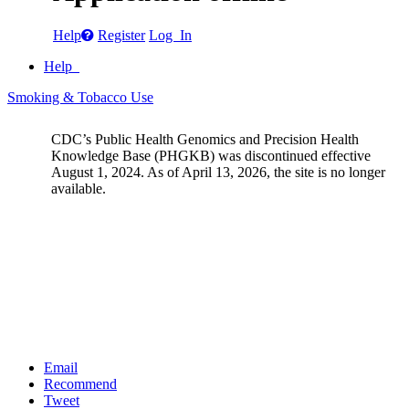
Help
Register
Log In
Help
Smoking & Tobacco Use
CDC’s Public Health Genomics and Precision Health
Knowledge Base (PHGKB) was discontinued effective
August 1, 2024. As of April 13, 2026, the site is no longer
available.
Email
Recommend
Tweet