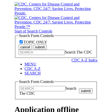
Start of Search Controls
Search Form Controls
TOPIC ONLY
cancel
submit
Search The CDC
CDC A-Z Index
MENU
CDC A-Z
SEARCH
Search Form Controls
Search
submit
The CDC
Application offline