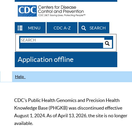
MENU
CDC A-Z
SEARCH
Search
Form
Search
Controls
The
Application offline
CDC
Help
CDC’s Public Health Genomics and Precision Health
Knowledge Base (PHGKB) was discontinued effective
August 1, 2024. As of April 13, 2026, the site is no longer
available.