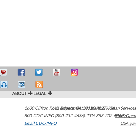
ABOUT
LEGAL
1600 Clifton Road
U.S. Department of Health & Human Services
Atlanta
,
GA
30329-4027
USA
800-CDC-INFO (800-232-4636)
,
TTY: 888-232-6348
HHS/Open
Email CDC-INFO
USA.gov