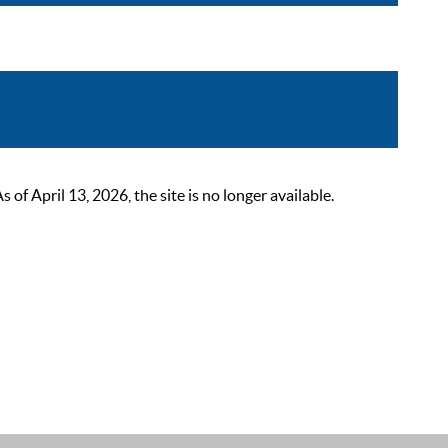
 April 13, 2026, the site is no longer available.