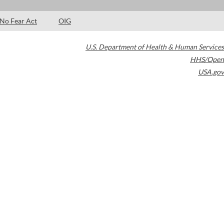
No Fear Act
OIG
U.S. Department of Health & Human Services
HHS/Open
USA.gov