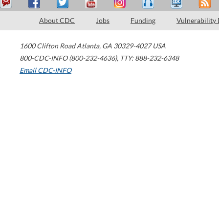
About CDC
Jobs
Funding
Vulnerability
1600 Clifton Road
Atlanta
,
GA
30329-4027
USA
800-CDC-INFO (800-232-4636)
,
TTY: 888-232-6348
Email CDC-INFO