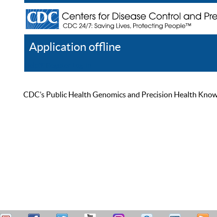
Application offline
Help
Register
Log In
CDC’s Public Health Genomics and Precision Health Knowled