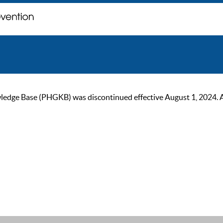
ge Base (PHGKB) was discontinued effective August 1, 2024. As of